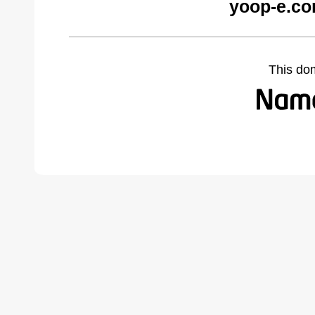
yoop-e.co
This do